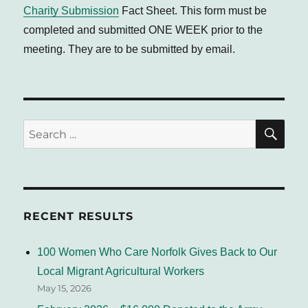
Charity Submission
Fact Sheet. This form must be
completed and submitted ONE WEEK prior to the
meeting. They are to be submitted by email.
SE
Search
for:
RECENT RESULTS
100 Women Who Care Norfolk Gives Back to Our
Local Migrant Agricultural Workers
May 15, 2026