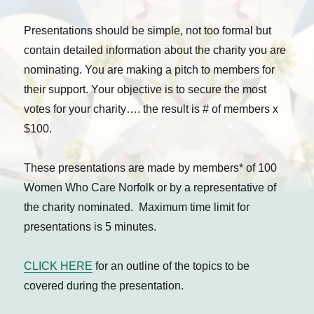
Presentations should be simple, not too formal but
contain detailed information about the charity you are
nominating. You are making a pitch to members for
their support. Your objective is to secure the most
votes for your charity…. the result is # of members x
$100.
These presentations are made by members* of 100
Women Who Care Norfolk or by a representative of
the charity nominated. Maximum time limit for
presentations is 5 minutes.
CLICK HERE
for an outline of the topics to be
covered during the presentation.