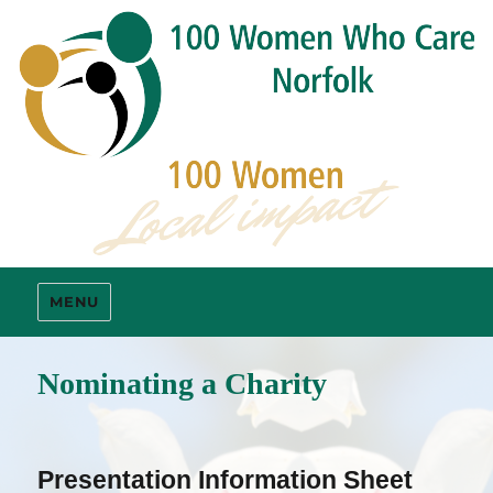
MENU
Nominating a Charity
Presentation Information Sheet