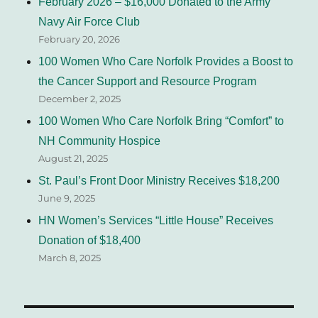
February 2026 – $16,000 Donated to the Army
Navy Air Force Club
February 20, 2026
100 Women Who Care Norfolk Provides a Boost to
the Cancer Support and Resource Program
December 2, 2025
100 Women Who Care Norfolk Bring “Comfort” to
NH Community Hospice
August 21, 2025
St. Paul’s Front Door Ministry Receives $18,200
June 9, 2025
HN Women’s Services “Little House” Receives
Donation of $18,400
March 8, 2025