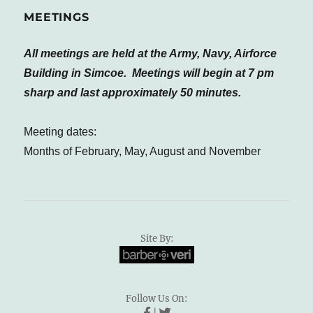
MEETINGS
All meetings are held at the Army, Navy, Airforce
Building in Simcoe. Meetings will begin at 7 pm
sharp and last approximately 50 minutes.
Meeting dates:
Months of February, May, August and November
Site By:
Follow Us On: