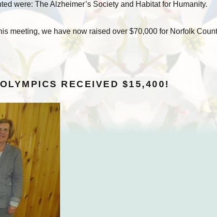
nted were: The Alzheimer’s Society and Habitat for Humanity.
 this meeting, we have now raised over $70,000 for Norfolk Coun
 OLYMPICS RECEIVED $15,400!