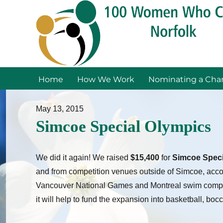
Home
How We Work
Nominating a Char
May 13, 2015
Simcoe Special Olympics
We did it again! We raised
$15,400
for
Simcoe Speci
and from competition venues outside of Simcoe, acco
Vancouver National Games and Montreal swim competit
it will help to fund the expansion into basketball, boc