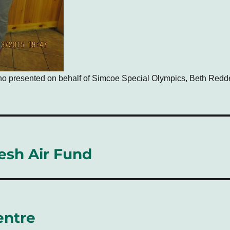
ho presented on behalf of Simcoe Special Olympics, Beth Red
resh Air Fund
entre