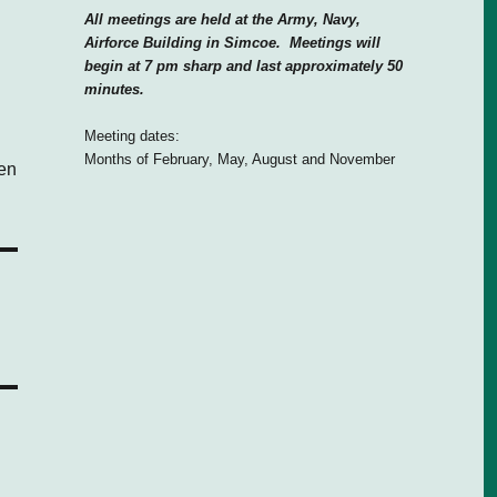
All meetings are held at the Army, Navy,
Airforce Building in Simcoe. Meetings will
begin at 7 pm sharp and last approximately 50
minutes.
Meeting dates:
Months of February, May, August and November
den