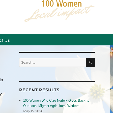
ct Us
SEARCH
Search
for:
to
RECENT RESULTS
y,
100 Women Who Care Norfolk Gives Back to
Our Local Migrant Agricultural Workers
May 15, 2026