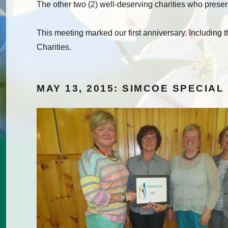
The other two (2) well-deserving charities who prese
This meeting marked our first anniversary. Including
Charities.
MAY 13, 2015: SIMCOE SPECIAL