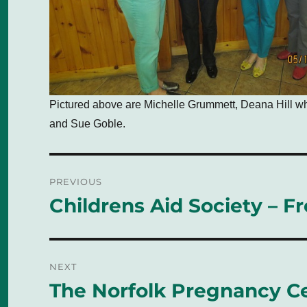
Pictured above are Michelle Grummett, Deana Hill w
and Sue Goble.
Post
PREVIOUS
navigation
Childrens Aid Society – F
Previous
post:
NEXT
The Norfolk Pregnancy C
Next
post: