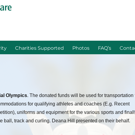
ity
Charities Supported
Photos
FAQ’s
Conta
al Olympics
. The donated funds will be used for transportation 
mmodations for qualifying athletes and coaches (E.g. Recent
ion), uniforms and equipment for the various sports and finall
ce ball, track and curling. Deana Hill presented on their behalf.