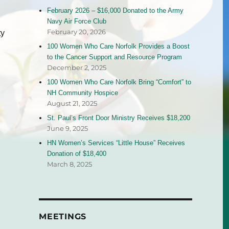
February 2026 – $16,000 Donated to the Army
Navy Air Force Club
February 20, 2026
ty
100 Women Who Care Norfolk Provides a Boost
to the Cancer Support and Resource Program
December 2, 2025
100 Women Who Care Norfolk Bring “Comfort” to
NH Community Hospice
August 21, 2025
St. Paul’s Front Door Ministry Receives $18,200
June 9, 2025
HN Women’s Services “Little House” Receives
Donation of $18,400
March 8, 2025
MEETINGS