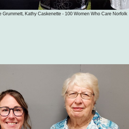
lle Grummett, Kathy Caskenette - 100 Women Who Care Norfolk