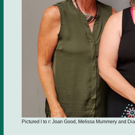
Pictured l to r: Joan Good, Melissa Mummery and D