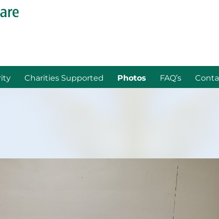
ity
Charities Supported
Photos
FAQ’s
Conta