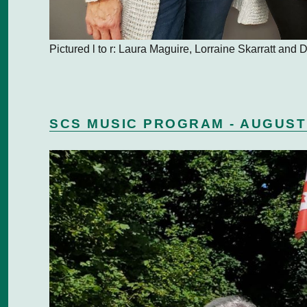
Pictured l to r: Laura Maguire, Lorraine Skarratt and
SCS MUSIC PROGRAM - AUGUST