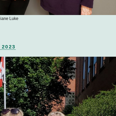
 Diane Luke
 2023