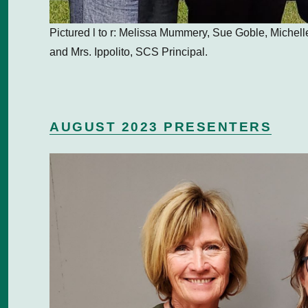
Pictured l to r: Melissa Mummery, Sue Goble, Miche
and Mrs. Ippolito, SCS Principal.
AUGUST 2023 PRESENTERS