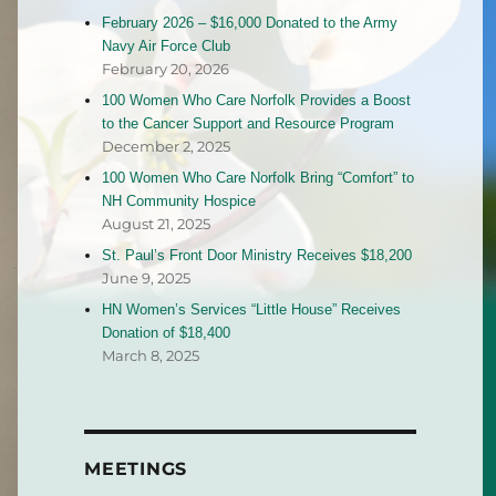
February 2026 – $16,000 Donated to the Army
Navy Air Force Club
February 20, 2026
100 Women Who Care Norfolk Provides a Boost
to the Cancer Support and Resource Program
December 2, 2025
100 Women Who Care Norfolk Bring “Comfort” to
NH Community Hospice
August 21, 2025
St. Paul’s Front Door Ministry Receives $18,200
June 9, 2025
HN Women’s Services “Little House” Receives
Donation of $18,400
March 8, 2025
MEETINGS