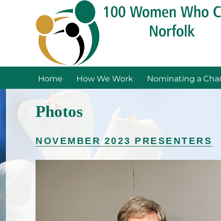
Home
How We Work
Nominating a Char
Photos
NOVEMBER 2023 PRESENTERS