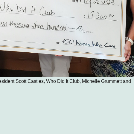
resident Scott Castles, Who Did It Club, Michelle Grummett and