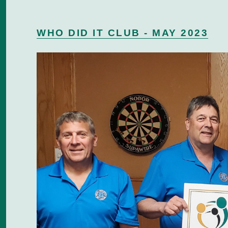
WHO DID IT CLUB - MAY 2023