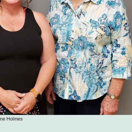
iane Holmes