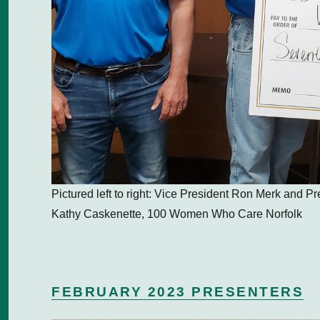
Pictured left to right: Vice President Ron Merk and P
Kathy Caskenette, 100 Women Who Care Norfolk
FEBRUARY 2023 PRESENTERS