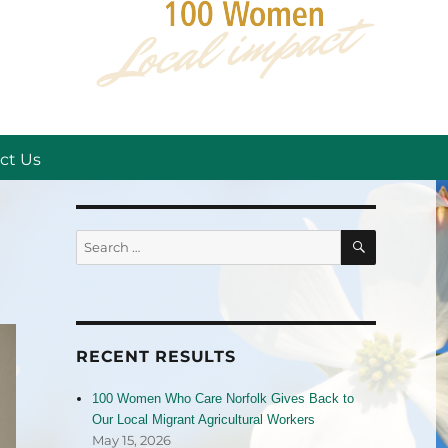
ct Us
SEARCH
Search
for:
RECENT RESULTS
100 Women Who Care Norfolk Gives Back to
Our Local Migrant Agricultural Workers
May 15, 2026