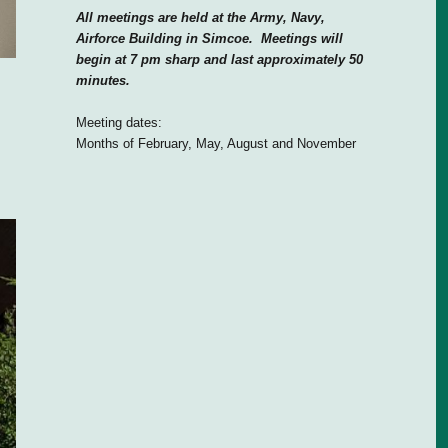
All meetings are held at the Army, Navy,
Airforce Building in Simcoe. Meetings will
begin at 7 pm sharp and last approximately 50
minutes.
Meeting dates:
Months of February, May, August and November